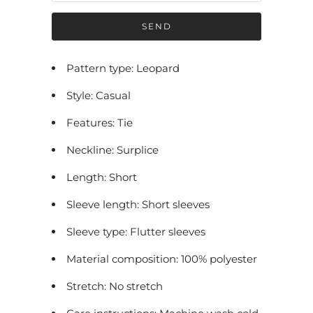
f
y
m
e
Pattern type: Leopard
w
Style: Casual
h
e
Features: Tie
n
Neckline: Surplice
t
h
Length: Short
i
Sleeve length: Short sleeves
s
p
Sleeve type: Flutter sleeves
r
Material composition: 100% polyester
o
Stretch: No stretch
d
u