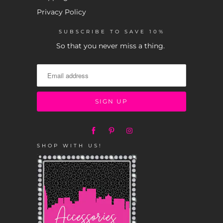
Privacy Policy
SUBSCRIBE TO SAVE 10%
So that you never miss a thing.
SHOP WITH US!