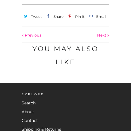
Tweet
Share
Pin It
Email
Previous
Next
YOU MAY ALSO
LIKE
EXPLORE
Search
About
Contact
Shipping & Returns