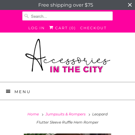
Free shipping over $75
LOG IN
CART (
0
)
CHECKOUT
MENU
Home
Jumpsuits & Rompers
Leopard
Flutter Sleeve Ruffle Hem Romper