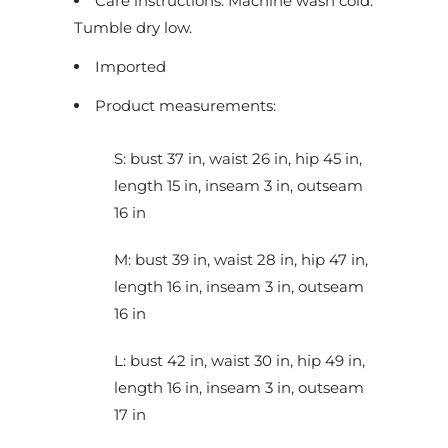
Care instructions: Machine wash cold.
c
Tumble dry low.
t
Imported
i
s
Product measurements:
a
v
S: bust 37 in, waist 26 in, hip 45 in,
a
length 15 in, inseam 3 in, outseam
i
16 in
l
a
M: bust 39 in, waist 28 in, hip 47 in,
b
length 16 in, inseam 3 in, outseam
l
16 in
e
L: bust 42 in, waist 30 in, hip 49 in,
:
length 16 in, inseam 3 in, outseam
17 in