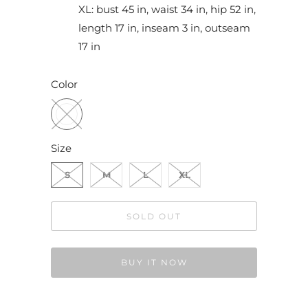
XL: bust 45 in, waist 34 in, hip 52 in,
length 17 in, inseam 3 in, outseam
17 in
Color
Size
S
M
L
XL
SOLD OUT
BUY IT NOW