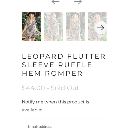
LEOPARD FLUTTER
SLEEVE RUFFLE
HEM ROMPER
$44.00
- Sold Out
N
Notify me when this product is
o
available:
t
i