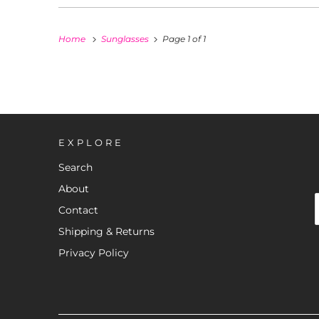
Home
Sunglasses
Page 1 of 1
EXPLORE
Search
About
Contact
Shipping & Returns
Privacy Policy