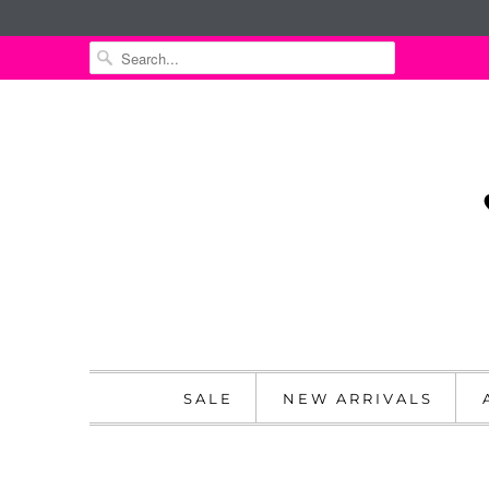
SALE
NEW ARRIVALS