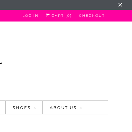
LOG IN
CART (
0
)
CHECKOUT
SHOES
ABOUT US