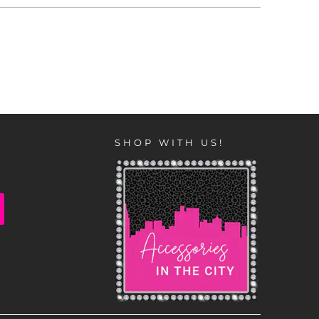
SHOP WITH US!