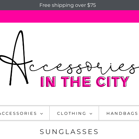
Free shipping over $75
ACCESSORIES
CLOTHING
HANDBAGS
SUNGLASSES