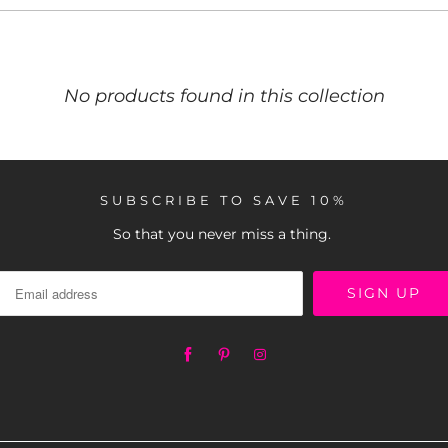
No products found in this collection
SUBSCRIBE TO SAVE 10%
So that you never miss a thing.