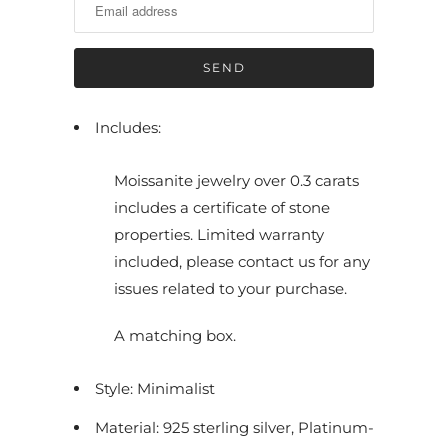
i
f
y
m
e
Includes:
w
h
Moissanite jewelry over 0.3 carats
e
includes a certificate of stone
n
properties. Limited warranty
t
included, please contact us for any
h
issues related to your purchase.
i
s
A matching box.
p
r
Style: Minimalist
o
Material: 925 sterling silver, Platinum-
d