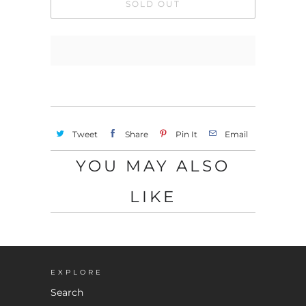
SOLD OUT
Tweet
Share
Pin It
Email
YOU MAY ALSO
LIKE
EXPLORE
Search