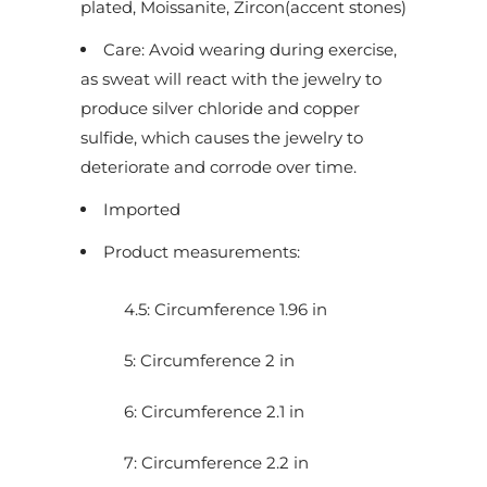
plated, Moissanite, Zircon(accent stones)
u
Care: Avoid wearing during exercise,
c
as sweat will react with the jewelry to
t
produce silver chloride and copper
i
sulfide, which causes the jewelry to
s
deteriorate and corrode over time.
a
v
Imported
a
Product measurements:
i
l
4.5: Circumference 1.96 in
a
b
5: Circumference 2 in
l
e
6: Circumference 2.1 in
:
7: Circumference 2.2 in