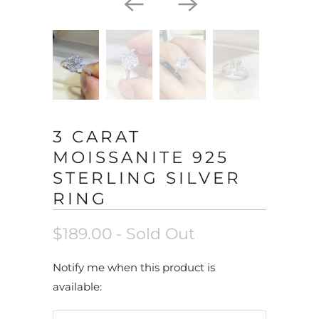
3 CARAT
MOISSANITE 925
STERLING SILVER
RING
$189.00
- Sold Out
N
Notify me when this product is
o
available:
t