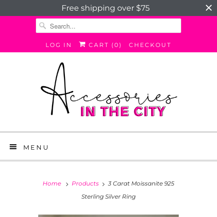
Free shipping over $75
LOG IN
CART (
0
)
CHECKOUT
MENU
Home
Products
3 Carat Moissanite 925
Sterling Silver Ring