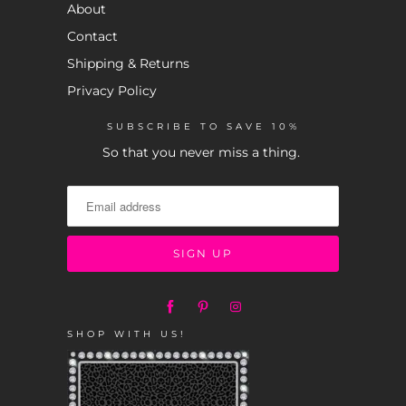
About
Contact
Shipping & Returns
Privacy Policy
SUBSCRIBE TO SAVE 10%
So that you never miss a thing.
SHOP WITH US!