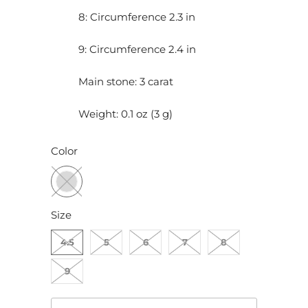
8: Circumference 2.3 in
9: Circumference 2.4 in
Main stone: 3 carat
Weight: 0.1 oz (3 g)
Color
Size
4.5
5
6
7
8
9