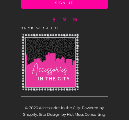
SHOP WITH US!
© 2026
Accessories in the City
.
Powered by
Shopify
. Site Design by
Hot Mess Consulting.