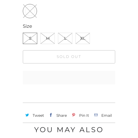
Size
S
M
L
XL
SOLD OUT
Tweet
Share
Pin It
Email
YOU MAY ALSO