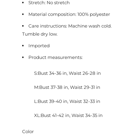
Stretch: No stretch
u
c
Material composition: 100% polyester
t
Care instructions: Machine wash cold.
i
Tumble dry low.
s
Imported
a
v
Product measurements:
a
i
S:Bust 34-36 in, Waist 26-28 in
l
a
M:Bust 37-38 in, Waist 29-31 in
b
L:Bust 39-40 in, Waist 32-33 in
l
e
XL:Bust 41-42 in, Waist 34-35 in
:
Color