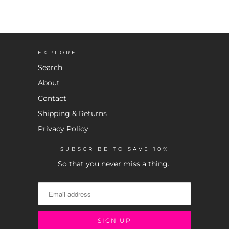
EXPLORE
Search
About
Contact
Shipping & Returns
Privacy Policy
SUBSCRIBE TO SAVE 10%
So that you never miss a thing.