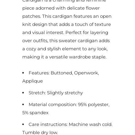
piece adorned with delicate flower
patches. This cardigan features an open
knit design that adds a touch of texture
and visual interest. Perfect for layering
over outfits, this sweater cardigan adds
a cozy and stylish element to any look,
making it a versatile wardrobe staple.
Features: Buttoned, Openwork,
Applique
Stretch: Slightly stretchy
Material composition: 95% polyester,
5% spandex
Care instructions: Machine wash cold.
Tumble dry low.