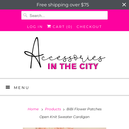
Free shipping over $75
LOG IN
CART (
0
)
CHECKOUT
MENU
Home
Products
BiBi Flower Patches
Open Knit Sweater Cardigan