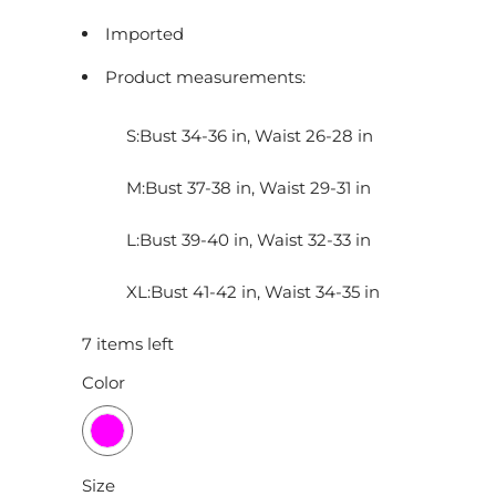
Imported
Product measurements:
S:Bust 34-36 in, Waist 26-28 in
M:Bust 37-38 in, Waist 29-31 in
L:Bust 39-40 in, Waist 32-33 in
XL:Bust 41-42 in, Waist 34-35 in
7 items left
Color
Size