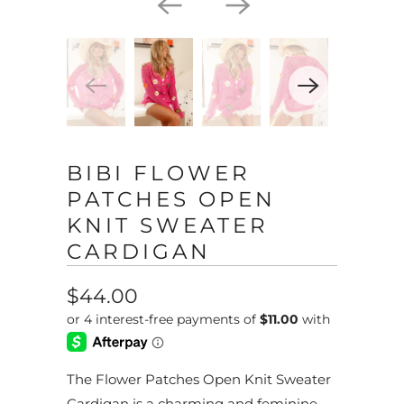
BIBI FLOWER
PATCHES OPEN
KNIT SWEATER
CARDIGAN
$44.00
The Flower Patches Open Knit Sweater
Cardigan is a charming and feminine