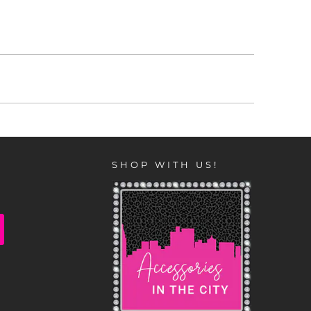
SHOP WITH US!