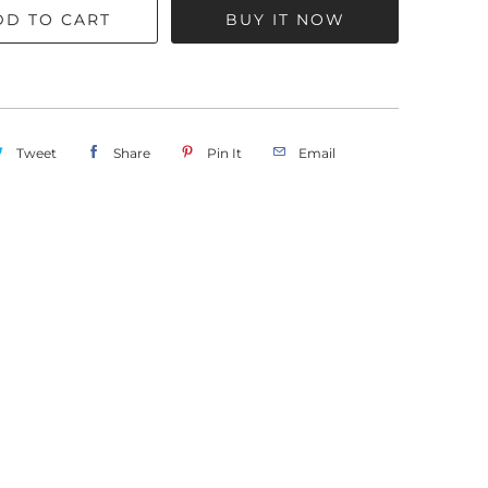
DD TO CART
BUY IT NOW
Tweet
Share
Pin It
Email