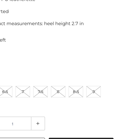
rted
ct measurements: heel height 2.7 in
eft
6.5
7
7.5
8
8.5
9