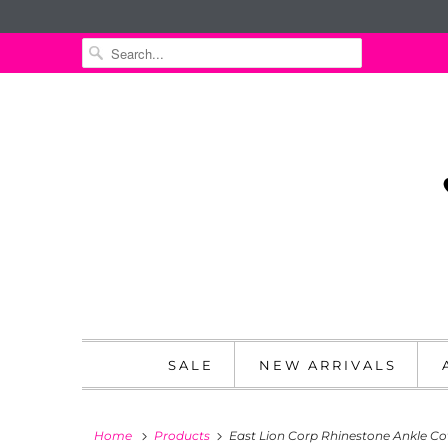
SALE
NEW ARRIVALS
Home
Products
East Lion Corp Rhinestone Ankle C