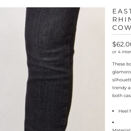
EAS
RHI
COW
$62.0
These bo
glamorou
silhouet
trendy a
both cas
Heel 
Material