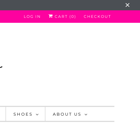
LOG IN
CART (
0
)
CHECKOUT
SHOES
ABOUT US