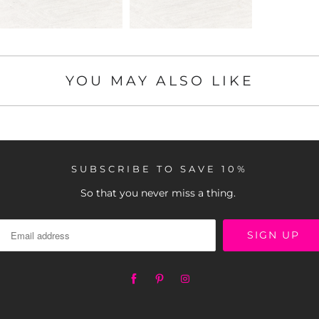
YOU MAY ALSO LIKE
SUBSCRIBE TO SAVE 10%
So that you never miss a thing.