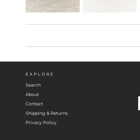
EXPLORE
Search
About
Contact
Shipping & Returns
Privacy Policy