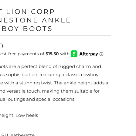
T LION CORP
NESTONE ANKLE
BOY BOOTS
0
ots are a perfect blend of rugged charm and
s sophistication, featuring a classic cowboy
te with a stunning twist. The ankle height adds a
nd versatile touch, making them suitable for
ual outings and special occasions.
height: Low heels
: PU leatherette