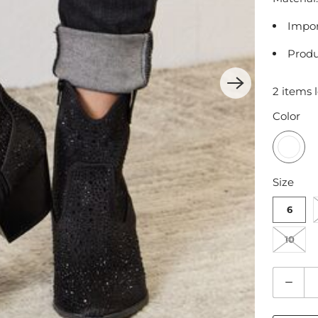
Impo
Produ
2 items l
Color
Size
6
10
Q
u
a