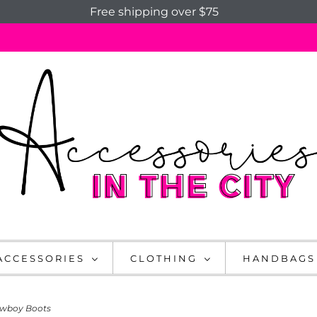
Free shipping over $75
ACCESSORIES
CLOTHING
HANDBAGS
owboy Boots