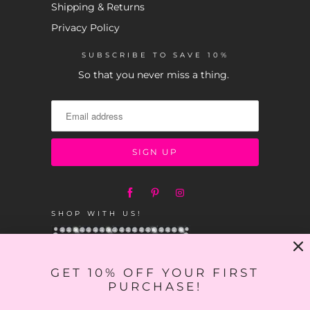
Shipping & Returns
Privacy Policy
SUBSCRIBE TO SAVE 10%
So that you never miss a thing.
SHOP WITH US!
GET 10% OFF YOUR FIRST
PURCHASE!