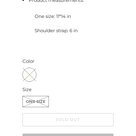
Product measurements:
c
t
One size: 11*14 in
i
s
Shoulder strap: 6 in
a
v
a
Color
i
l
a
b
Size
l
ONE SIZE
e
:
SOLD OUT