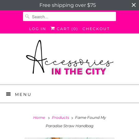
Free shipping over $75
LOG IN
CART (
0
)
CHECKOUT
MENU
Home
Products
Fame Found My
Paradise Straw Handbag