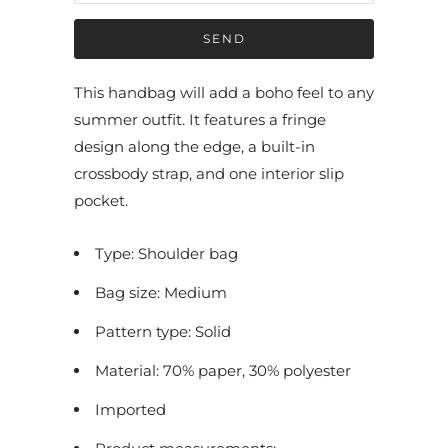
f
y
m
e
This handbag will add a boho feel to any
w
summer outfit. It features a fringe
h
design along the edge, a built-in
e
crossbody strap, and one interior slip
n
pocket.
t
h
Type: Shoulder bag
i
Bag size: Medium
s
p
Pattern type: Solid
r
Material: 70% paper, 30% polyester
o
Imported
d
u