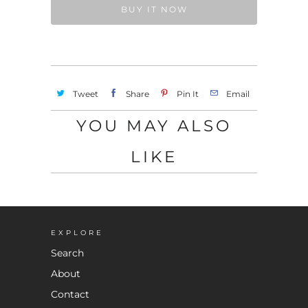
BUY IT NOW
Tweet
Share
Pin It
Email
YOU MAY ALSO
LIKE
EXPLORE
Search
About
Contact