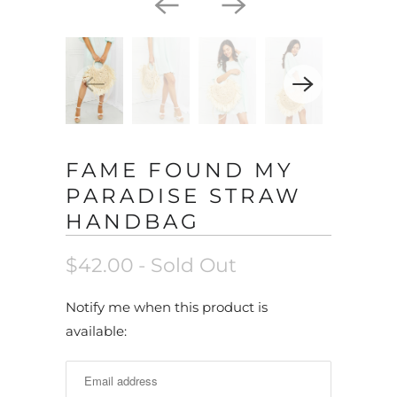
FAME FOUND MY
PARADISE STRAW
HANDBAG
$42.00
- Sold Out
N
Notify me when this product is
o
available:
t
i