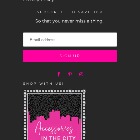
SUBSCRIBE TO SAVE 10%
So that you never miss a thing.
SHOP WITH US!