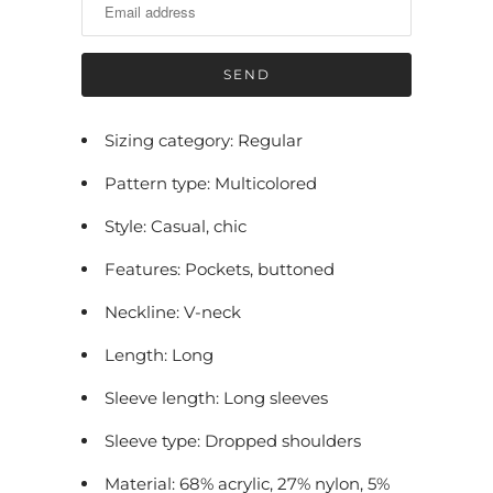
i
f
y
m
e
Sizing category: Regular
w
Pattern type: Multicolored
h
e
Style: Casual, chic
n
Features: Pockets, buttoned
t
h
Neckline: V-neck
i
Length: Long
s
p
Sleeve length: Long sleeves
r
Sleeve type: Dropped shoulders
o
Material: 68% acrylic, 27% nylon, 5%
d