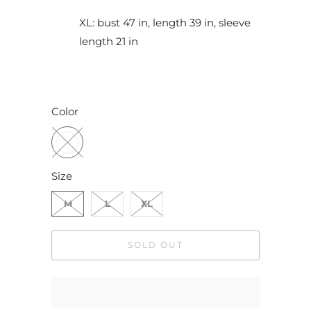
XL: bust 47 in, length 39 in, sleeve
length 21 in
Color
Size
M
L
XL
SOLD OUT