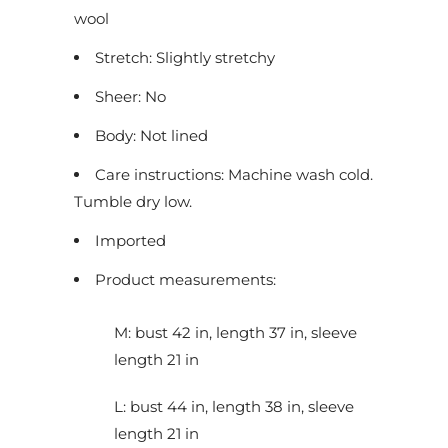
wool
u
c
Stretch: Slightly stretchy
t
Sheer: No
i
s
Body: Not lined
a
Care instructions: Machine wash cold.
v
Tumble dry low.
a
i
Imported
l
Product measurements:
a
b
M: bust 42 in, length 37 in, sleeve
l
length 21 in
e
:
L: bust 44 in, length 38 in, sleeve
length 21 in