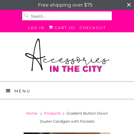
Free shipping over $75
LOG IN
CART (
0
)
CHECKOUT
MENU
Home
Products
Gradient Button Down
Duster Cardigan with Pockets