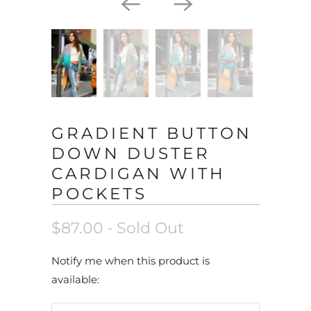
GRADIENT BUTTON
DOWN DUSTER
CARDIGAN WITH
POCKETS
$87.00
- Sold Out
N
Notify me when this product is
o
available:
t