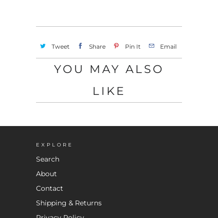
Tweet
Share
Pin It
Email
YOU MAY ALSO
LIKE
EXPLORE
Search
About
Contact
Shipping & Returns
Privacy Policy