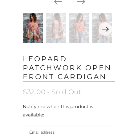
LEOPARD
PATCHWORK OPEN
FRONT CARDIGAN
$32.00
- Sold Out
N
Notify me when this product is
o
available:
t
i