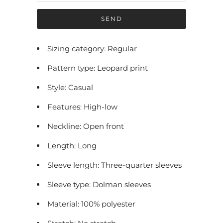
f
y
m
e
Sizing category: Regular
w
Pattern type: Leopard print
h
e
Style: Casual
n
Features: High-low
t
h
Neckline: Open front
i
Length: Long
s
p
Sleeve length: Three-quarter sleeves
r
Sleeve type: Dolman sleeves
o
Material: 100% polyester
d
u