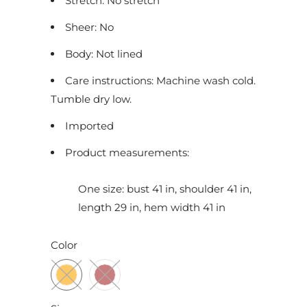
Stretch: No stretch
c
Sheer: No
t
i
Body: Not lined
s
Care instructions: Machine wash cold.
a
Tumble dry low.
v
a
Imported
i
Product measurements:
l
a
One size: bust 41 in, shoulder 41 in,
b
length 29 in, hem width 41 in
l
e
Color
: