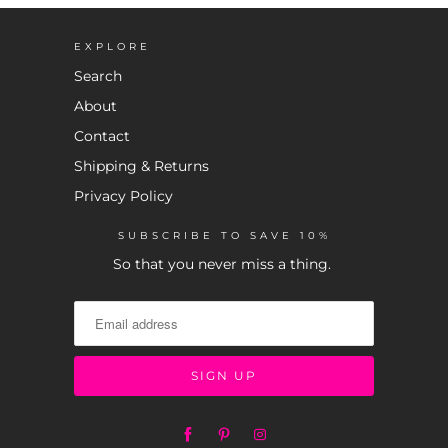
EXPLORE
Search
About
Contact
Shipping & Returns
Privacy Policy
SUBSCRIBE TO SAVE 10%
So that you never miss a thing.