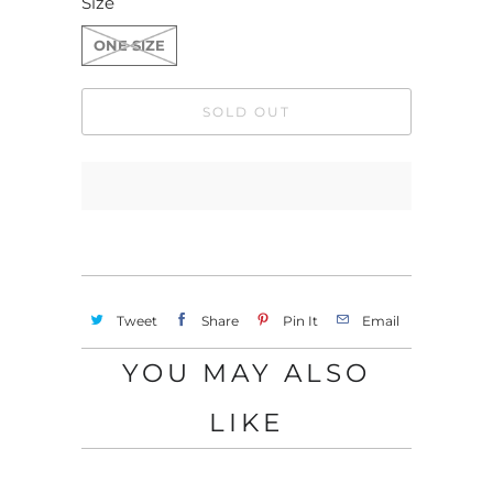
Size
ONE SIZE
SOLD OUT
Tweet
Share
Pin It
Email
YOU MAY ALSO
LIKE