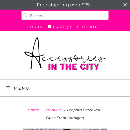
Free shipping over $75
LOG IN
CART (
0
)
CHECKOUT
MENU
Home
Products
Leopard Patchwork
Open Front Cardigan