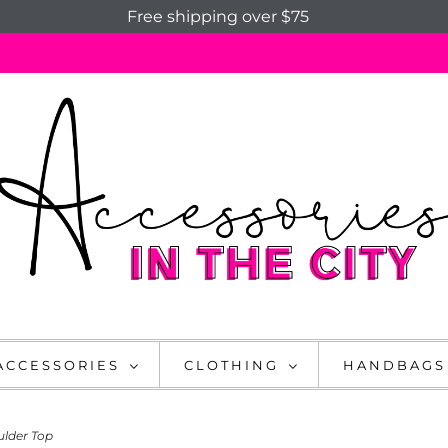
Free shipping over $75
ACCESSORIES
CLOTHING
HANDBAGS
ulder Top