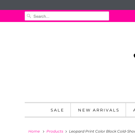
SALE
NEW ARRIVALS
Home
Products
Leopard Print Color Block Cold-Sho