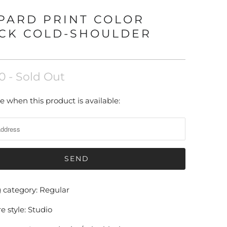
PARD PRINT COLOR
CK COLD-SHOULDER
0
- Sold Out
e when this product is available:
g category: Regular
e style: Studio