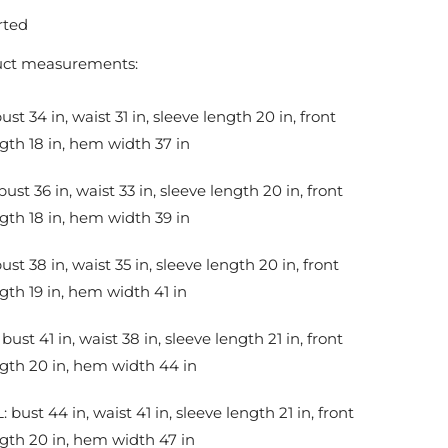
rted
uct measurements:
bust 34 in, waist 31 in, sleeve length 20 in, front
gth 18 in, hem width 37 in
bust 36 in, waist 33 in, sleeve length 20 in, front
gth 18 in, hem width 39 in
bust 38 in, waist 35 in, sleeve length 20 in, front
gth 19 in, hem width 41 in
 bust 41 in, waist 38 in, sleeve length 21 in, front
gth 20 in, hem width 44 in
: bust 44 in, waist 41 in, sleeve length 21 in, front
gth 20 in, hem width 47 in