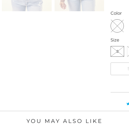
Color
Size
S
YOU MAY ALSO LIKE