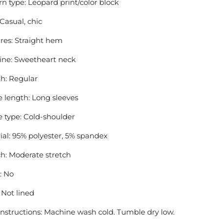
rn type: Leopard print/color block
 Casual, chic
res: Straight hem
ine: Sweetheart neck
h: Regular
e length: Long sleeves
e type: Cold-shoulder
ial: 95% polyester, 5% spandex
ch: Moderate stretch
: No
 Not lined
instructions: Machine wash cold. Tumble dry low.