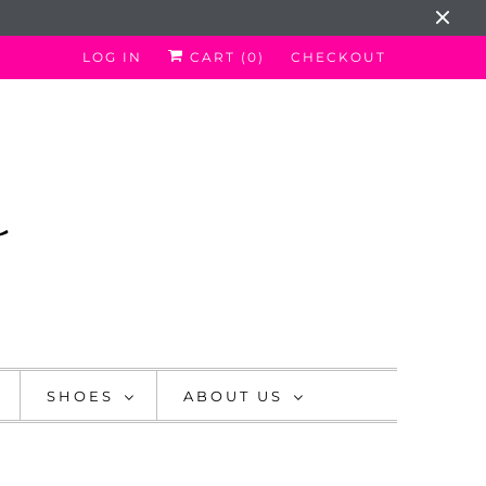
LOG IN
CART (
0
)
CHECKOUT
SHOES
ABOUT US