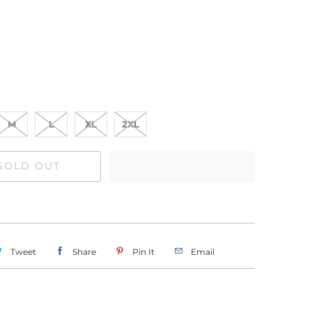
M
L
XL
2XL
SOLD OUT
Tweet
Share
Pin It
Email