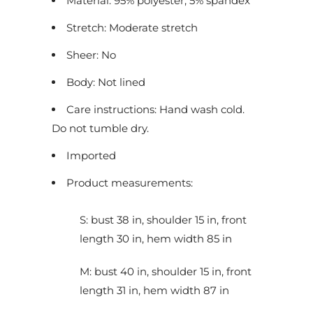
Material: 95% polyester, 5% spandex
c
Stretch: Moderate stretch
t
i
Sheer: No
s
Body: Not lined
a
v
Care instructions: Hand wash cold.
a
Do not tumble dry.
i
Imported
l
a
Product measurements:
b
l
S: bust 38 in, shoulder 15 in, front
e
length 30 in, hem width 85 in
:
M: bust 40 in, shoulder 15 in, front
length 31 in, hem width 87 in