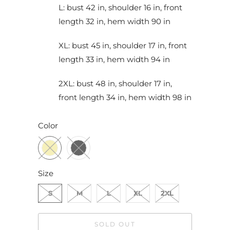
L: bust 42 in, shoulder 16 in, front
length 32 in, hem width 90 in
XL: bust 45 in, shoulder 17 in, front
length 33 in, hem width 94 in
2XL: bust 48 in, shoulder 17 in,
front length 34 in, hem width 98 in
Color
Size
S
M
L
XL
2XL
SOLD OUT