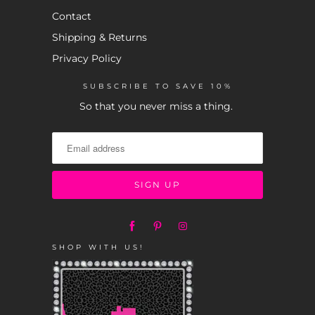
Contact
Shipping & Returns
Privacy Policy
SUBSCRIBE TO SAVE 10%
So that you never miss a thing.
SHOP WITH US!