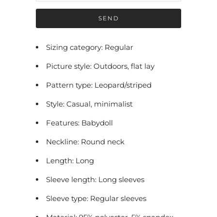
f
y
m
e
Sizing category: Regular
w
Picture style: Outdoors, flat lay
h
e
Pattern type: Leopard/striped
n
Style: Casual, minimalist
t
h
Features: Babydoll
i
Neckline: Round neck
s
p
Length: Long
r
Sleeve length: Long sleeves
o
Sleeve type: Regular sleeves
d
u