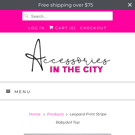
Free shipping over $75
LOG IN
CART (
0
)
CHECKOUT
MENU
Home
Products
Leopard Print Stripe
Babydoll Top