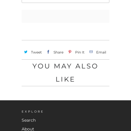
Tweet
Share
Pin It
Email
YOU MAY ALSO
LIKE
EXPLORE
Search
About