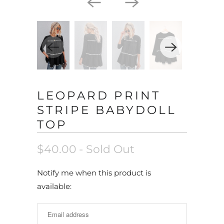
LEOPARD PRINT
STRIPE BABYDOLL
TOP
$40.00
- Sold Out
N
Notify me when this product is
o
available:
t
i