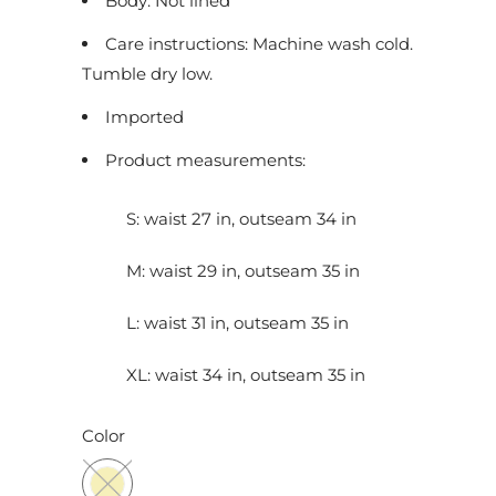
Body: Not lined
c
Care instructions: Machine wash cold.
t
Tumble dry low.
i
s
Imported
a
Product measurements:
v
a
S: waist 27 in, outseam 34 in
i
l
M: waist 29 in, outseam 35 in
a
b
L: waist 31 in, outseam 35 in
l
XL: waist 34 in, outseam 35 in
e
:
Color