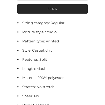
f
y
m
e
Sizing category: Regular
w
Picture style: Studio
h
e
Pattern type: Printed
n
Style: Casual, chic
t
h
Features: Split
i
Length: Maxi
s
p
Material: 100% polyester
r
Stretch: No stretch
o
Sheer: No
d
u