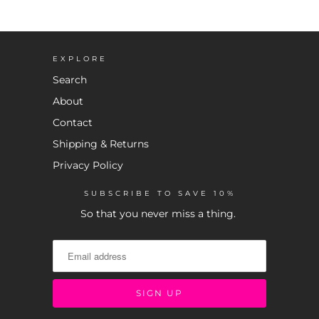
EXPLORE
Search
About
Contact
Shipping & Returns
Privacy Policy
SUBSCRIBE TO SAVE 10%
So that you never miss a thing.