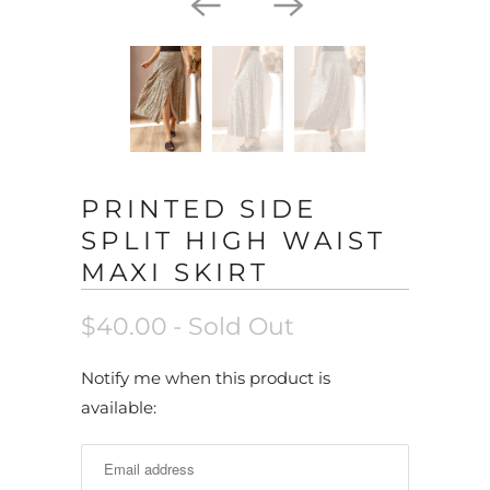
PRINTED SIDE
SPLIT HIGH WAIST
MAXI SKIRT
$40.00
- Sold Out
N
Notify me when this product is
o
available:
t
i