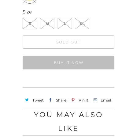
Size
S
M
L
XL
SOLD OUT
BUY IT NOW
Tweet
Share
Pin It
Email
YOU MAY ALSO
LIKE