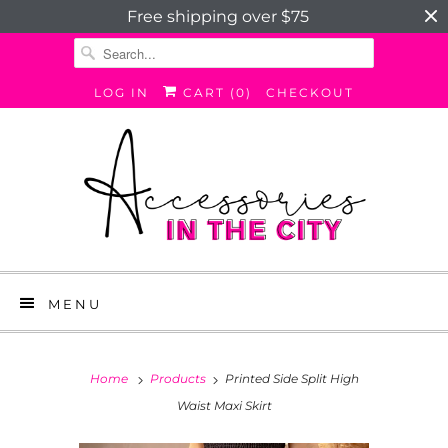
Free shipping over $75
LOG IN
CART (
0
)
CHECKOUT
MENU
Home
Products
Printed Side Split High
Waist Maxi Skirt