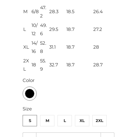
47.
M
6/8
28.3
18.5
26.4
2
10/
49.
L
29.5
18.7
27.2
12
6
14/
52.
XL
31.1
18.7
28
16
8
2X
55.
18
32.7
18.7
28.7
L
9
Color
Size
S
M
L
XL
2XL
Q