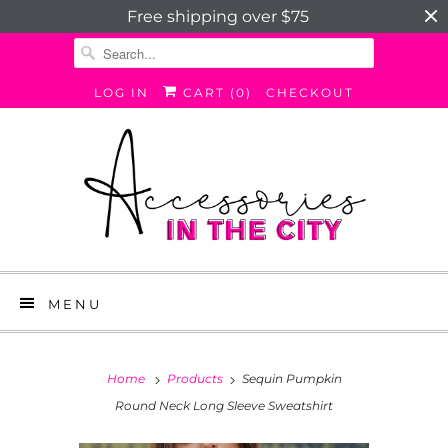
Free shipping over $75
LOG IN
CART (
0
)
CHECKOUT
MENU
Home
Products
Sequin Pumpkin
Round Neck Long Sleeve Sweatshirt