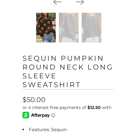
SEQUIN PUMPKIN
ROUND NECK LONG
SLEEVE
SWEATSHIRT
$50.00
Features: Sequin