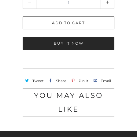
u
a
ADD TO CART
n
t
i
BUY IT NOW
t
y
Tweet
Share
Pin It
Email
YOU MAY ALSO
LIKE