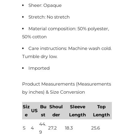
Sheer: Opaque
Stretch: No stretch
Material composition: 50% polyester,
50% cotton
Care instructions: Machine wash cold.
Tumble dry low.
Imported
Product Measurements (Measurements
by inches) & Size Conversion
Siz
Bu
Shoul
Sleeve
Top
US
e
st
der
Length
Length
44.
S
4
27.2
18.3
25.6
9