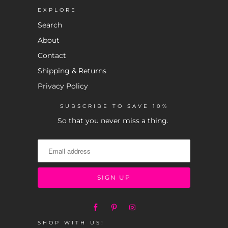
EXPLORE
Search
About
Contact
Shipping & Returns
Privacy Policy
SUBSCRIBE TO SAVE 10%
So that you never miss a thing.
SHOP WITH US!