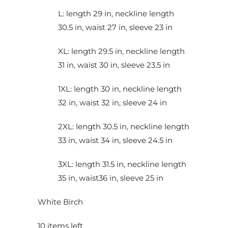
L: length 29 in, neckline length
30.5 in, waist 27 in, sleeve 23 in
XL: length 29.5 in, neckline length
31 in, waist 30 in, sleeve 23.5 in
1XL: length 30 in, neckline length
32 in, waist 32 in, sleeve 24 in
2XL: length 30.5 in, neckline length
33 in, waist 34 in, sleeve 24.5 in
3XL: length 31.5 in, neckline length
35 in, waist36 in, sleeve 25 in
White Birch
10 items left