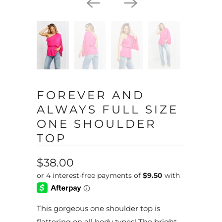
FOREVER AND
ALWAYS FULL SIZE
ONE SHOULDER
TOP
$38.00
This gorgeous one shoulder top is
flattering on all body types! The bright