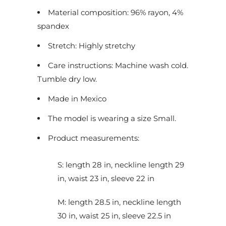
Material composition: 96% rayon, 4%
spandex
Stretch: Highly stretchy
Care instructions: Machine wash cold.
Tumble dry low.
Made in Mexico
The model is wearing a size Small.
Product measurements:
S: length 28 in, neckline length 29
in, waist 23 in, sleeve 22 in
M: length 28.5 in, neckline length
30 in, waist 25 in, sleeve 22.5 in