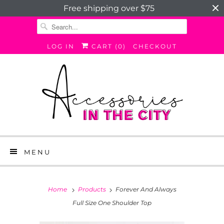
Free shipping over $75
LOG IN
CART (
0
)
CHECKOUT
MENU
Home
Products
Forever And Always
Full Size One Shoulder Top