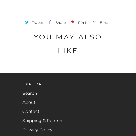
Tweet
Share
Pin It
Email
YOU MAY ALSO
LIKE
EXPLORE
Search
About
Contact
Shipping & Returns
Privacy Policy