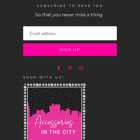
SUBSCRIBE TO SAVE 10%
So that you never miss a thing.
SHOP WITH US!