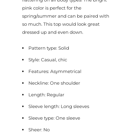
pink color is perfect for the
spring/summer and can be paired with
so much. This top would look great
dressed up and even down.
Pattern type: Solid
Style: Casual, chic
Features: Asymmetrical
Neckline: One shoulder
Length: Regular
Sleeve length: Long sleeves
Sleeve type: One sleeve
Sheer: No