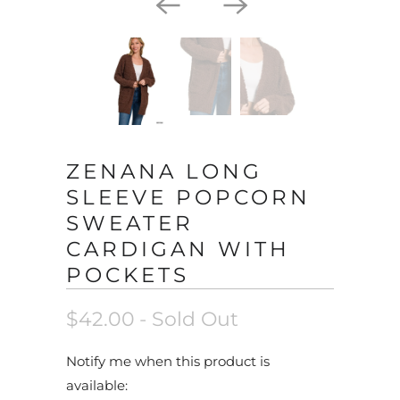
ZENANA LONG
SLEEVE POPCORN
SWEATER
CARDIGAN WITH
POCKETS
$42.00
- Sold Out
N
Notify me when this product is
o
available: