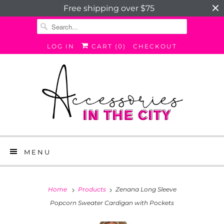
Free shipping over $75
LOG IN
CART (
0
)
CHECKOUT
MENU
Home
Products
Zenana Long Sleeve
Popcorn Sweater Cardigan with Pockets