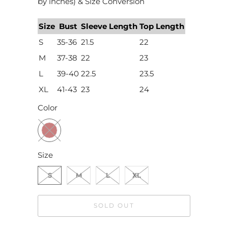
by inches) & Size Conversion
Size
Bust
Sleeve Length
Top Length
S
35-36
21.5
22
M
37-38
22
23
L
39-40
22.5
23.5
XL
41-43
23
24
Color
Size
S
M
L
XL
SOLD OUT