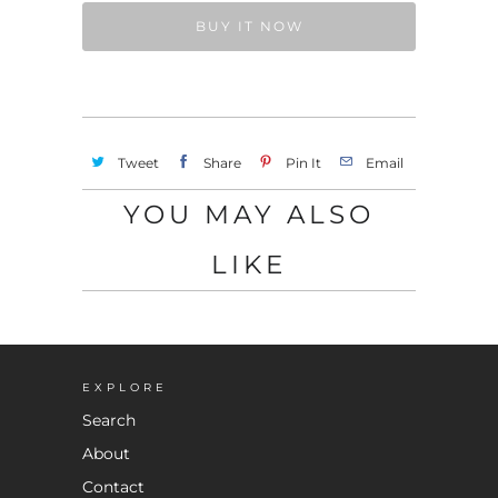
BUY IT NOW
Tweet
Share
Pin It
Email
YOU MAY ALSO
LIKE
EXPLORE
Search
About
Contact