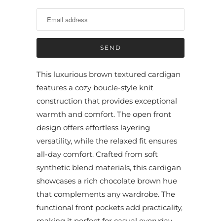
t
i
f
y
m
e
This luxurious brown textured cardigan
w
features a cozy boucle-style knit
h
construction that provides exceptional
e
warmth and comfort. The open front
n
design offers effortless layering
t
versatility, while the relaxed fit ensures
h
all-day comfort. Crafted from soft
i
synthetic blend materials, this cardigan
s
showcases a rich chocolate brown hue
p
that complements any wardrobe. The
r
functional front pockets add practicality,
o
making it perfect for casual everyday