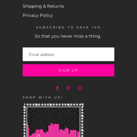
Shipping & Returns
Privacy Policy
SUBSCRIBE TO SAVE 10%
So that you never miss a thing.
SHOP WITH US!