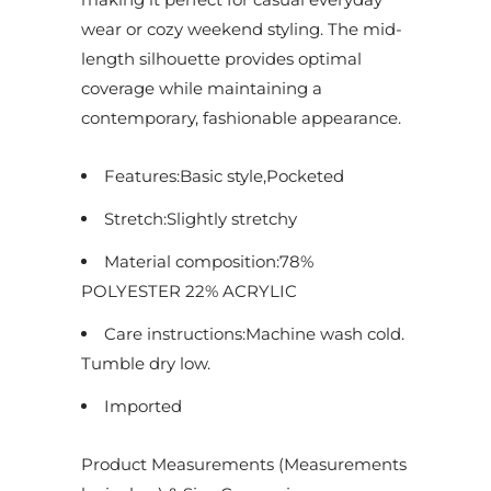
d
wear or cozy weekend styling. The mid-
u
length silhouette provides optimal
c
coverage while maintaining a
t
contemporary, fashionable appearance.
i
s
Features:Basic style,Pocketed
a
Stretch:Slightly stretchy
v
a
Material composition:78%
i
POLYESTER 22% ACRYLIC
l
Care instructions:Machine wash cold.
a
Tumble dry low.
b
Imported
l
e
Product Measurements (Measurements
: