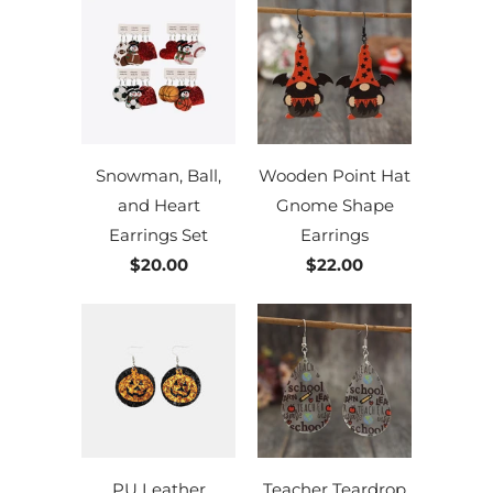
Snowman, Ball,
Wooden Point Hat
and Heart
Gnome Shape
Earrings Set
Earrings
$20.00
$22.00
PU Leather
Teacher Teardrop