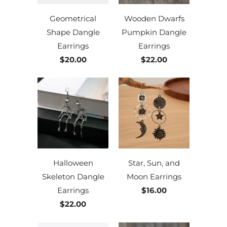
Geometrical
Wooden Dwarfs
Shape Dangle
Pumpkin Dangle
Earrings
Earrings
$20.00
$22.00
Halloween
Star, Sun, and
Skeleton Dangle
Moon Earrings
Earrings
$16.00
$22.00