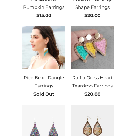
Pumpkin Earrings
Shape Earrings
$15.00
$20.00
Rice Bead Dangle
Raffia Grass Heart
Earrings
Teardrop Earrings
Sold Out
$20.00