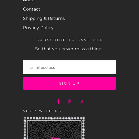
Contact
Shipping & Returns
Privacy Policy
SUBSCRIBE TO SAVE 10%
So that you never miss a thing.
SHOP WITH US!