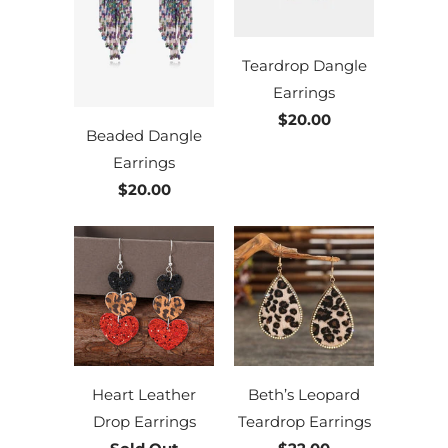
Teardrop Dangle
Earrings
$20.00
Beaded Dangle
Earrings
$20.00
Heart Leather
Beth’s Leopard
Drop Earrings
Teardrop Earrings