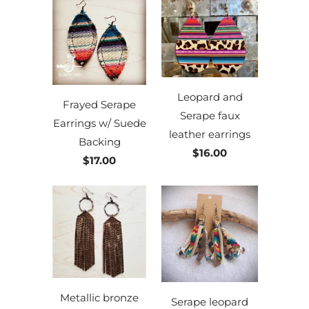
Leopard and
Frayed Serape
Serape faux
Earrings w/ Suede
leather earrings
Backing
$16.00
$17.00
Metallic bronze
Serape leopard