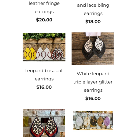
leather fringe
and lace bling
earrings
earrings
$20.00
$18.00
Leopard baseball
White leopard
earrings
triple layer glitter
$16.00
earrings
$16.00