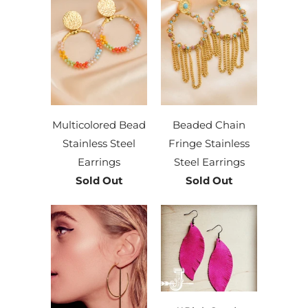
Multicolored Bead
Beaded Chain
Stainless Steel
Fringe Stainless
Earrings
Steel Earrings
Sold Out
Sold Out