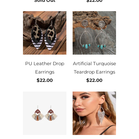
Sold Out
$22.00
PU Leather Drop
Artificial Turquoise
Earrings
Teardrop Earrings
$22.00
$22.00