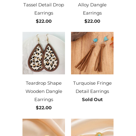
Tassel Detail Drop
Alloy Dangle
Earrings
Earrings
$22.00
$22.00
Teardrop Shape
Turquoise Fringe
Wooden Dangle
Detail Earrings
Earrings
Sold Out
$22.00