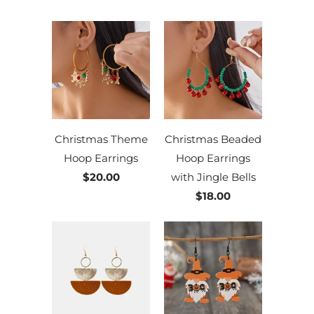
Christmas Theme
Christmas Beaded
Hoop Earrings
Hoop Earrings
$20.00
with Jingle Bells
$18.00