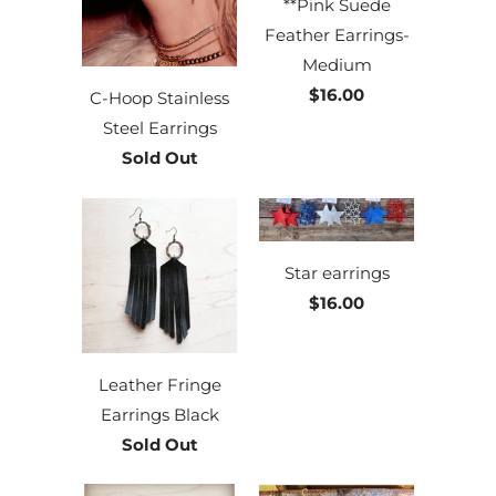
**Pink Suede
Feather Earrings-
Medium
$16.00
C-Hoop Stainless
Steel Earrings
Sold Out
Star earrings
$16.00
Leather Fringe
Earrings Black
Sold Out