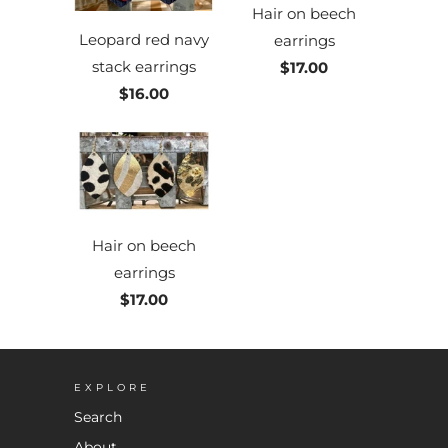
Hair on beech
Leopard red navy
earrings
stack earrings
$17.00
$16.00
Hair on beech
earrings
$17.00
EXPLORE
Search
About