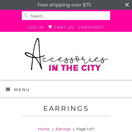
Free shipping over $75
LOG IN
CART (
0
)
CHECKOUT
MENU
EARRINGS
Home
Earrings
Page 1 of 1