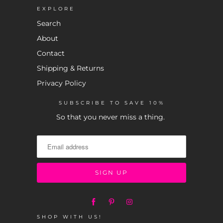
EXPLORE
Search
About
Contact
Shipping & Returns
Privacy Policy
SUBSCRIBE TO SAVE 10%
So that you never miss a thing.
SHOP WITH US!