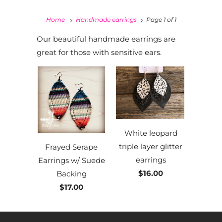
Home
Handmade earrings
Page 1 of 1
Our beautiful handmade earrings are
great for those with sensitive ears.
White leopard
triple layer glitter
Frayed Serape
earrings
Earrings w/ Suede
$16.00
Backing
$17.00