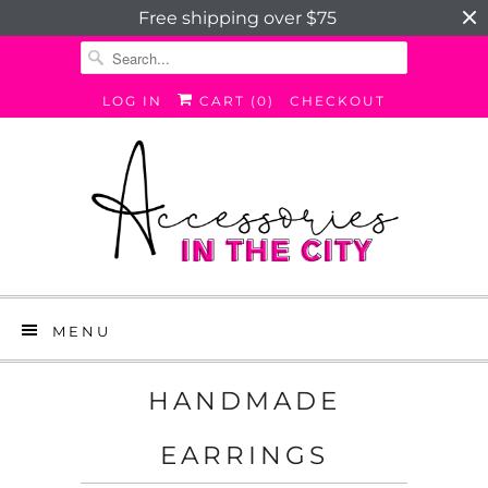
Free shipping over $75
LOG IN
CART (
0
)
CHECKOUT
MENU
HANDMADE
EARRINGS